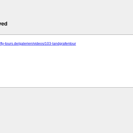
ved
fifty-tours.de/galerien/videos/103-landgrafentour