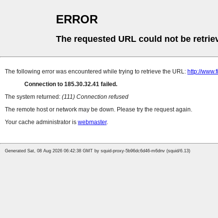
ERROR
The requested URL could not be retrie
The following error was encountered while trying to retrieve the URL:
http://www.
Connection to 185.30.32.41 failed.
The system returned:
(111) Connection refused
The remote host or network may be down. Please try the request again.
Your cache administrator is
webmaster
.
Generated Sat, 08 Aug 2026 06:42:38 GMT by squid-proxy-5b96dc6d46-m6dnv (squid/6.13)