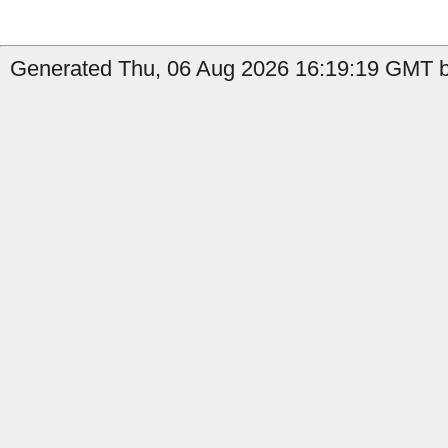
Generated Thu, 06 Aug 2026 16:19:19 GMT b