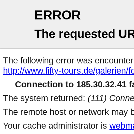
ERROR
The requested UR
The following error was encountere
http://www.fifty-tours.de/galerien/
Connection to 185.30.32.41 fa
The system returned:
(111) Conne
The remote host or network may b
Your cache administrator is
webma